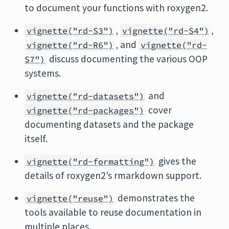
to document your functions with roxygen2.
,
,
vignette("rd-S3")
vignette("rd-S4")
, and
vignette("rd-R6")
vignette("rd-
discuss documenting the various OOP
S7")
systems.
and
vignette("rd-datasets")
cover
vignette("rd-packages")
documenting datasets and the package
itself.
gives the
vignette("rd-formatting")
details of roxygen2’s rmarkdown support.
demonstrates the
vignette("reuse")
tools available to reuse documentation in
multiple places.