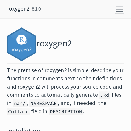
Skip to content
roxygen2
8.1.0
roxygen2
The premise of roxygen2 is simple: describe your
functions in comments next to their definitions
and roxygen2 will process your source code and
comments to automatically generate
files
.Rd
in
,
, and, if needed, the
man/
NAMESPACE
field in
.
Collate
DESCRIPTION