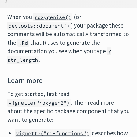
}
When you
(or
roxygenise()
) your package these
devtools::document()
comments will be automatically transformed to
the
that R uses to generate the
.Rd
documentation you see when you type
?
.
str_length
Learn more
To get started, first read
. Then read more
vignette("roxygen2")
about the specific package component that you
want to generate:
describes how
vignette("rd-functions")