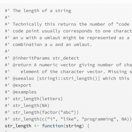
#' The length of a string
#'
#' Technically this returns the number of "code 
#' code point usually corresponds to one charact
#' an u with a umlaut might be represented as a 
#' combination a u and an umlaut.
#'
#' @inheritParams str_detect
#' @return A numeric vector giving number of cha
#'    element of the character vector. Missing s
#' @seealso [stringi::stri_length()] which this 
#' @export
#' @examples
#' str_length(letters)
#' str_length(NA)
#' str_length(factor("abc"))
#' str_length(c("i", "like", "programming", NA))
str_length
<-
function
(
string
)
{