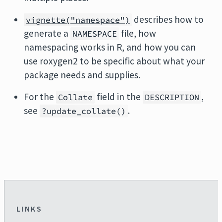
describes how to
vignette("namespace")
generate a
file, how
NAMESPACE
namespacing works in R, and how you can
use roxygen2 to be specific about what your
package needs and supplies.
For the
field in the
,
Collate
DESCRIPTION
see
.
?update_collate()
LINKS