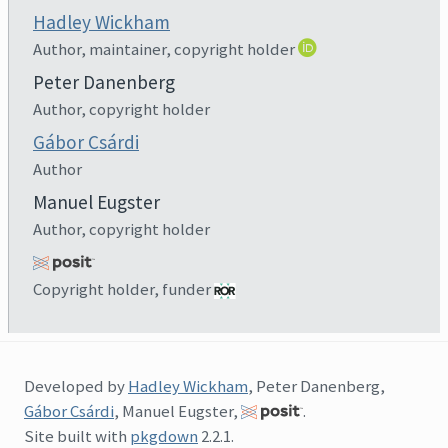
Hadley Wickham
Author, maintainer, copyright holder
Peter Danenberg
Author, copyright holder
Gábor Csárdi
Author
Manuel Eugster
Author, copyright holder
Copyright holder, funder
Developed by
Hadley Wickham
, Peter Danenberg,
Gábor Csárdi
, Manuel Eugster,
.
Site built with
pkgdown
2.2.1.