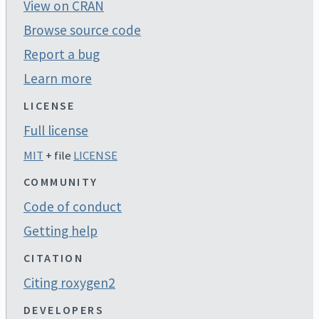
View on CRAN
Browse source code
Report a bug
Learn more
LICENSE
Full license
MIT
+ file
LICENSE
COMMUNITY
Code of conduct
Getting help
CITATION
Citing roxygen2
DEVELOPERS