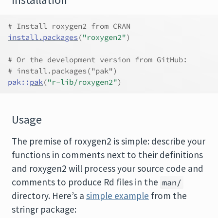
Installation
# Install roxygen2 from CRAN
install.packages
(
"roxygen2"
)
# Or the development version from GitHub:
# install.packages("pak")
pak
::
pak
(
"r-lib/roxygen2"
)
Usage
The premise of roxygen2 is simple: describe your
functions in comments next to their definitions
and roxygen2 will process your source code and
comments to produce Rd files in the
man/
directory. Here’s a
simple example
from the
stringr package: