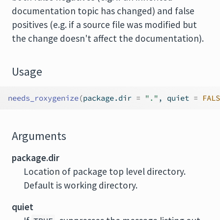
documentation topic has changed) and false
positives (e.g. if a source file was modified but
the change doesn't affect the documentation).
Usage
needs_roxygenize
(
package.dir 
=
"."
, quiet 
=
FALS
Arguments
package.dir
Location of package top level directory.
Default is working directory.
quiet