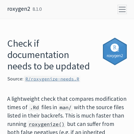
Skip to content
roxygen2
8.1.0
Check if
documentation
needs to be updated
Source:
R/roxygenize-needs.R
A lightweight check that compares modification
times of
files in
with the source files
.Rd
man/
listed in their backrefs. This is much faster than
running
but can suffer from
roxygenize()
both false negatives (e.g. if an inherited