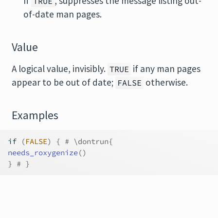
If
, suppresses the message listing out-
TRUE
of-date man pages.
Value
A logical value, invisibly.
if any man pages
TRUE
appear to be out of date;
otherwise.
FALSE
Examples
if
(
FALSE
)
{
# \dontrun{
needs_roxygenize
(
)
}
# }