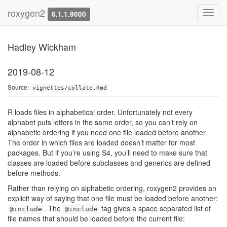
Collation order
roxygen2
Toggl
6.1.1.9000
navig
Hadley Wickham
2019-08-12
Source:
vignettes/collate.Rmd
R loads files in alphabetical order. Unfortunately not every
alphabet puts letters in the same order, so you can’t rely on
alphabetic ordering if you need one file loaded before another.
The order in which files are loaded doesn’t matter for most
packages. But if you’re using S4, you’ll need to make sure that
classes are loaded before subclasses and generics are defined
before methods.
Rather than relying on alphabetic ordering, roxygen2 provides an
explicit way of saying that one file must be loaded before another:
. The
tag gives a space separated list of
@include
@include
file names that should be loaded before the current file: