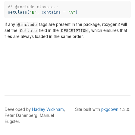
#' @include class-a.r
setClass
(
"B"
, 
contains =
"A"
)
If any
tags are present in the package, roxygen2 will
@include
set the
field in the
, which ensures that
Collate
DESCRIPTION
files are always loaded in the same order.
Developed by
Hadley Wickham
,
Site built with
pkgdown
1.3.0.
Peter Danenberg, Manuel
Eugster.