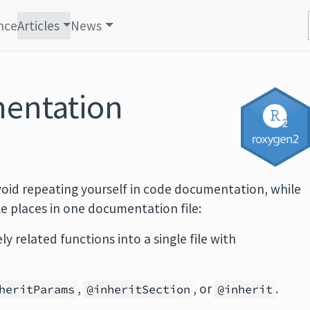
nce
Articles
News
entation
void repeating yourself in code documentation, while
e places in one documentation file:
 related functions into a single file with
,
, or
.
heritParams
@inheritSection
@inherit