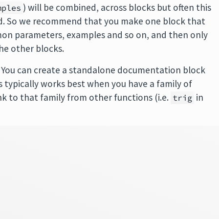
) will be combined, across blocks but often this
mples
and. So we recommend that you make one block that
mmon parameters, examples and so on, and then only
he other blocks.
. You can create a standalone documentation block
s typically works best when you have a family of
k to that family from other functions (i.e.
in
trig