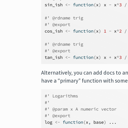
sin_ish
<-
function
(
x
)
x
-
x
^
3
/
#' @rdname trig
#' @export
cos_ish
<-
function
(
x
)
1
-
x
^
2
/
#' @rdname trig
#' @export
tan_ish
<-
function
(
x
)
x
+
x
^
3
/
Alternatively, you can add docs to an
have a “primary” function with some
#' Logarithms
#'
#' @param x A numeric vector
#' @export
log
<-
function
(
x
, 
base
)
...