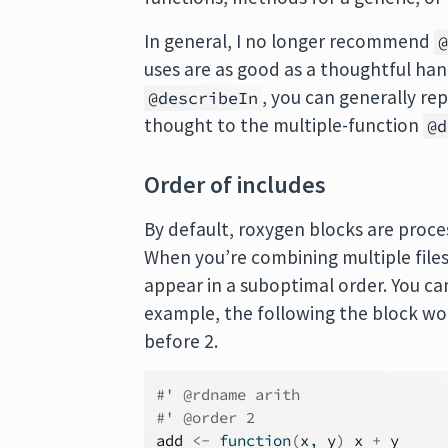
In general, I no longer recommend
uses are as good as a thoughtful han
, you can generally rep
@describeIn
thought to the multiple-function
@d
Order of includes
By default, roxygen blocks are proces
When you’re combining multiple files
appear in a suboptimal order. You ca
example, the following the block w
before 2.
#' @rdname arith
#' @order 2
add
<-
function
(
x
, 
y
)
x
+
y