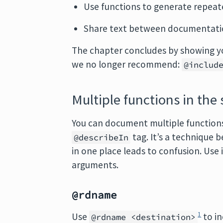
Use functions to generate repeate
Share text between documentatio
The chapter concludes by showing 
we no longer recommend:
@includ
Multiple functions in the
You can document multiple functions 
tag. It’s a technique
@describeIn
in one place leads to confusion. Use 
arguments.
@rdname
1
Use
to in
@rdname <destination>