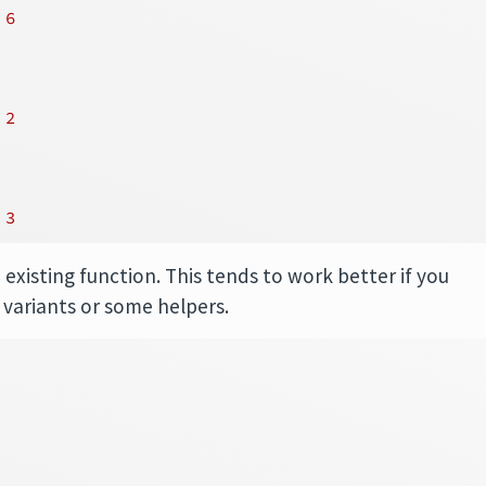
6
2
3
 existing function. This tends to work better if you
 variants or some helpers.