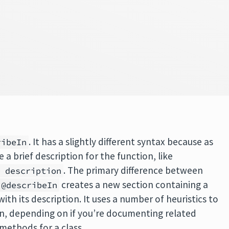
. It has a slightly different syntax because as
ribeIn
 a brief description for the function, like
. The primary difference between
e description
creates a new section containing a
@describeIn
with its description. It uses a number of heuristics to
on, depending on if you’re documenting related
 methods for a class.