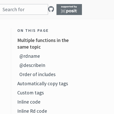
ON THIS PAGE
Multiple functions in the
same topic
@rdname
@describeIn
Order of includes
Automatically copy tags
Custom tags
Inline code
Inline Rd code