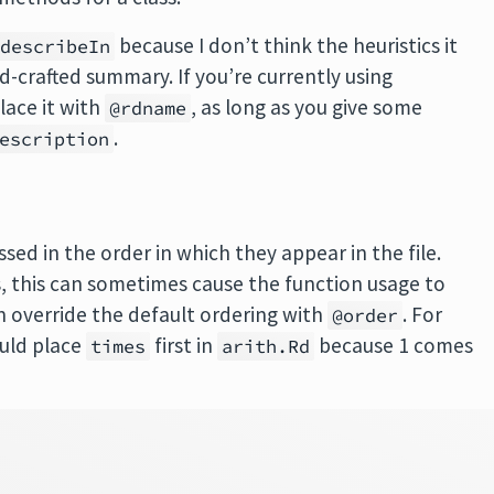
because I don’t think the heuristics it
@describeIn
d-crafted summary. If you’re currently using
lace it with
, as long as you give some
@rdname
.
escription
sed in the order in which they appear in the file.
, this can sometimes cause the function usage to
n override the default ordering with
. For
@order
ould place
first in
because 1 comes
times
arith.Rd