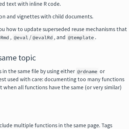
d text with inline R code.
n and vignettes with child documents.
you how to update superseded reuse mechanisms that
,
/
, and
.
eRmd
@eval
@evalRd
@template
 same topic
in the same file by using either
or
@rdname
 best used with care: documenting too many functions
it when all functions have the same (or very similar)
clude multiple functions in the same page. Tags