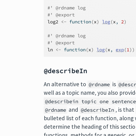
#' @rdname log
#' @export
log2
<-
function
(
x
)
log
(
x
, 
2
)
#' @rdname log
#' @export
ln
<-
function
(
x
)
log
(
x
, 
exp
(
1
)
)
@describeIn
An alternative to
is
@rdname
@desc
well as a topic name, you also provide
@describein topic one sentenc
and
, is that
@rdname
@describeIn
bulleted list of each function, along 
determine the heading of this secti
functions, methods for a generic, or