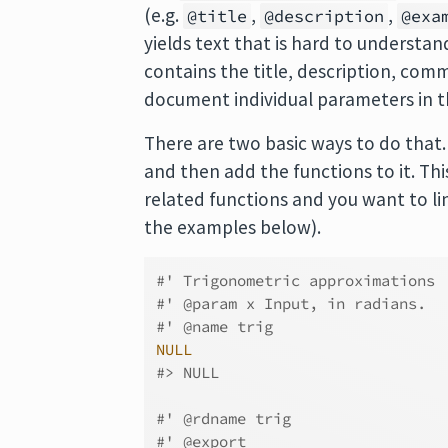
(e.g.
,
,
@title
@description
@exa
yields text that is hard to underst
contains the title, description, co
document individual parameters in t
There are two basic ways to do that
and then add the functions to it. Thi
related functions and you want to lin
the examples below).
#' Trigonometric approximations
#' @param x Input, in radians.
#' @name trig
NULL
#> NULL
#' @rdname trig
#' @export