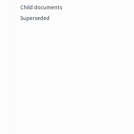
Child documents
Superseded