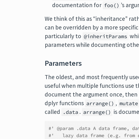
documentation for
’s arg
foo()
We think of this as “inheritance” rat
can be overridden by a more specific
particularly to
whi
@inheritParams
parameters while documenting others d
Parameters
The oldest, and most frequently used
useful when multiple functions use 
document the argument once, then i
dplyr functions
,
arrange()
mutate
called
.
is documen
.data
arrange()
#' @param .data A data frame, da
#'   lazy data frame (e.g. from 