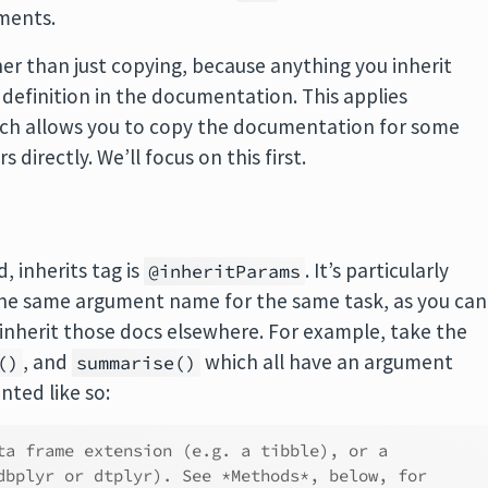
uments.
her than just copying, because anything you inherit
 definition in the documentation. This applies
ch allows you to copy the documentation for some
irectly. We’ll focus on this first.
, inherits tag is
. It’s particularly
@inheritParams
the same argument name for the same task, as you can
nherit those docs elsewhere. For example, take the
, and
which all have an argument
()
summarise()
ted like so:
ta frame extension (e.g. a tibble), or a
dbplyr or dtplyr). See *Methods*, below, for