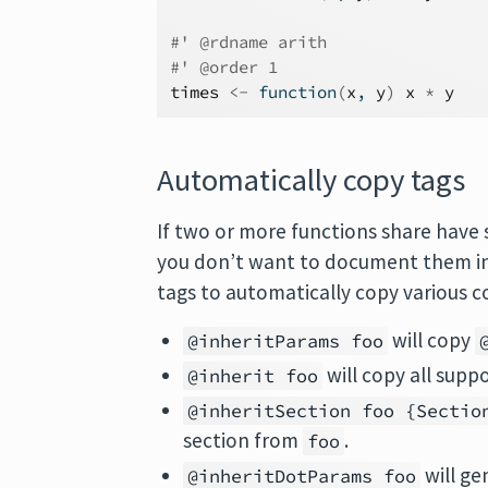
#' @rdname arith
#' @order 1
times
<-
function
(
x
, 
y
)
x
*
y
Automatically copy tags
If two or more functions share have 
you don’t want to document them in a
tags to automatically copy various 
will copy
@inheritParams foo
will copy all su
@inherit foo
@inheritSection foo {Sectio
section from
.
foo
will g
@inheritDotParams foo