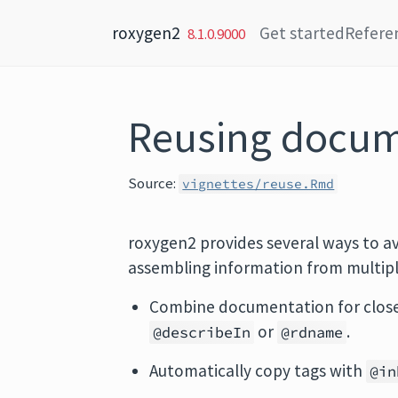
Skip to content
roxygen2
Get started
Refere
8.1.0.9000
Reusing docum
Source:
vignettes/reuse.Rmd
roxygen2 provides several ways to a
assembling information from multipl
Combine documentation for closely
or
.
@describeIn
@rdname
Automatically copy tags with
@in