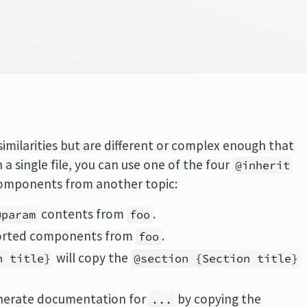
similarities but are different or complex enough that
 single file, you can use one of the four
@inherit
components from another topic:
contents from
.
@param
foo
pported components from
.
foo
will copy the
n title}
@section {Section title}
enerate documentation for
by copying the
...