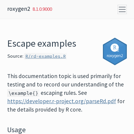
Skip to content
roxygen2
8.1.0.9000
Escape examples
Source:
R/rd-examples.R
This documentation topic is used primarily for
testing and to record our understanding of the
escaping rules. See
\example{}
https://developer.r-project.org/parseRd.pdf
for
the details provided by R core.
Usage