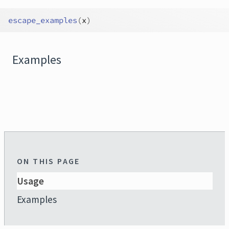
escape_examples
(
x
)
Examples
ON THIS PAGE
Usage
Examples