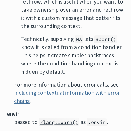
rethrow, which is useful when you want to
take ownership over an error and rethrow
it with a custom message that better fits
the surrounding context.
Technically, supplying
lets
NA
abort()
know it is called from a condition handler.
This helps it create simpler backtraces
where the condition handling context is
hidden by default.
For more information about error calls, see
Including contextual information with error
chains
.
envir
passed to
as
.
rlang::warn()
.envir