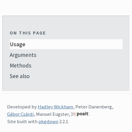
ON THIS PAGE
Usage
Arguments
Methods
See also
Developed by
Hadley Wickham
, Peter Danenberg,
Gábor Csárdi
, Manuel Eugster,
.
Site built with
pkgdown
2.2.1.