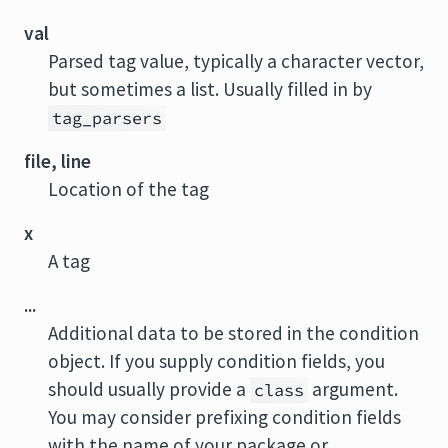
val
Parsed tag value, typically a character vector,
but sometimes a list. Usually filled in by
tag_parsers
file, line
Location of the tag
x
A tag
...
Additional data to be stored in the condition
object. If you supply condition fields, you
should usually provide a
argument.
class
You may consider prefixing condition fields
with the name of your package or