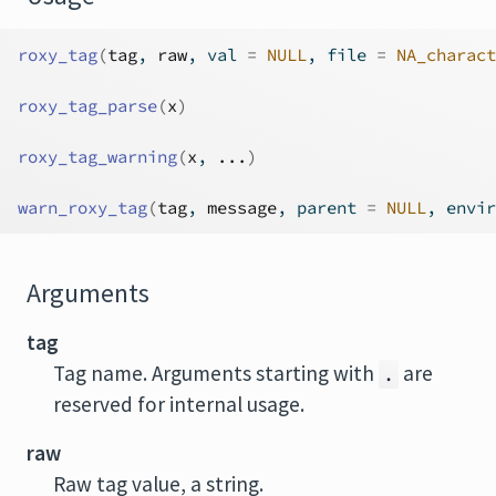
roxy_tag
(
tag
, 
raw
, val 
=
NULL
, file 
=
NA_charact
roxy_tag_parse
(
x
)
roxy_tag_warning
(
x
, 
...
)
warn_roxy_tag
(
tag
, 
message
, parent 
=
NULL
, envir
Arguments
tag
Tag name. Arguments starting with
are
.
reserved for internal usage.
raw
Raw tag value, a string.