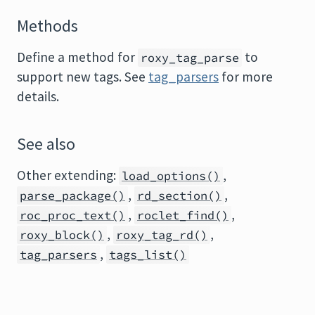
Methods
Define a method for
to
roxy_tag_parse
support new tags. See
tag_parsers
for more
details.
See also
Other extending:
,
load_options()
,
,
parse_package()
rd_section()
,
,
roc_proc_text()
roclet_find()
,
,
roxy_block()
roxy_tag_rd()
,
tag_parsers
tags_list()