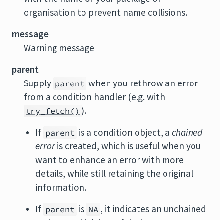
organisation to prevent name collisions.
message
Warning message
parent
Supply
when you rethrow an error
parent
from a condition handler (e.g. with
).
try_fetch()
If
is a condition object, a
chained
parent
error
is created, which is useful when you
want to enhance an error with more
details, while still retaining the original
information.
If
is
, it indicates an unchained
parent
NA