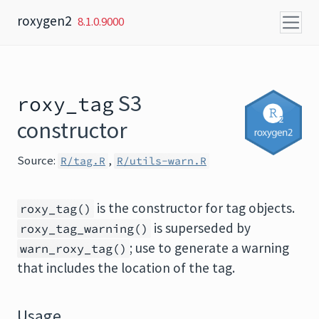
Skip to content
roxygen2
8.1.0.9000
S3
roxy_tag
constructor
Source:
,
R/tag.R
R/utils-warn.R
is the constructor for tag objects.
roxy_tag()
is superseded by
roxy_tag_warning()
; use to generate a warning
warn_roxy_tag()
that includes the location of the tag.
Usage