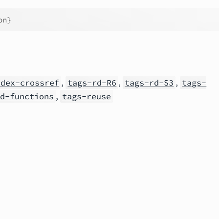
on}
,
,
,
ndex-crossref
tags-rd-R6
tags-rd-S3
tags-
,
rd-functions
tags-reuse