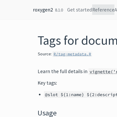
Skip to content
roxygen2
Get started
Reference
A
8.1.0
Tags for docu
Source:
R/tag-metadata.R
Learn the full details in
vignette('
Key tags:
@slot ${1:name} ${2:descrip
Usage