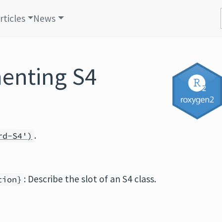
rticles
News
menting S4
.
rd-S4')
: Describe the slot of an S4 class.
tion}