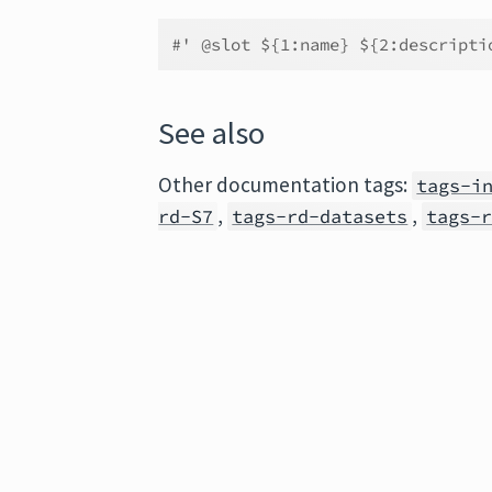
#' @slot ${1:name} ${2:descripti
See also
Other documentation tags:
tags-i
,
,
rd-S7
tags-rd-datasets
tags-