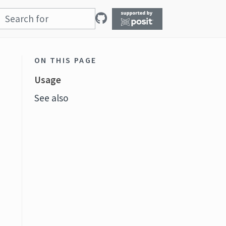
ON THIS PAGE
Usage
See also