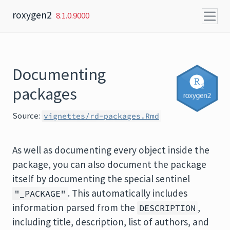
Skip to content
roxygen2
8.1.0.9000
Documenting
packages
Source:
vignettes/rd-packages.Rmd
As well as documenting every object inside the
package, you can also document the package
itself by documenting the special sentinel
. This automatically includes
"_PACKAGE"
information parsed from the
,
DESCRIPTION
including title, description, list of authors, and