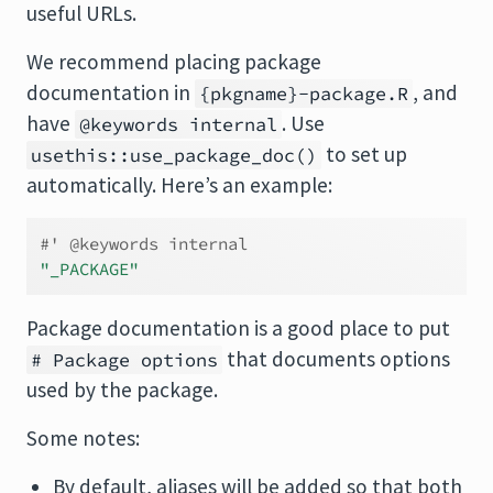
useful URLs.
We recommend placing package
documentation in
, and
{pkgname}-package.R
have
. Use
@keywords internal
to set up
usethis::use_package_doc()
automatically. Here’s an example:
#' @keywords internal
"_PACKAGE"
Package documentation is a good place to put
that documents options
# Package options
used by the package.
Some notes:
By default, aliases will be added so that both