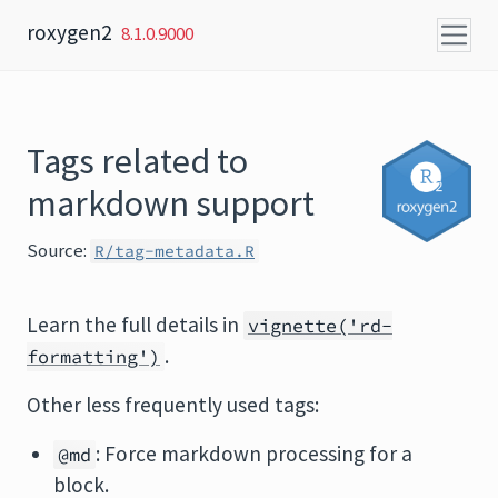
Skip to content
roxygen2
8.1.0.9000
Tags related to
markdown support
Source:
R/tag-metadata.R
Learn the full details in
vignette('rd-
.
formatting')
Other less frequently used tags:
: Force markdown processing for a
@md
block.