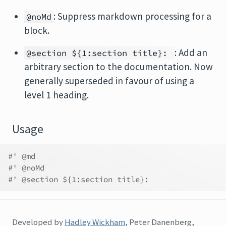
: Suppress markdown processing for a
@noMd
block.
: Add an
@section ${1:section title}:
arbitrary section to the documentation. Now
generally superseded in favour of using a
level 1 heading.
Usage
#' @md
#' @noMd
#' @section ${1:section title}:
Developed by
Hadley Wickham
, Peter Danenberg,